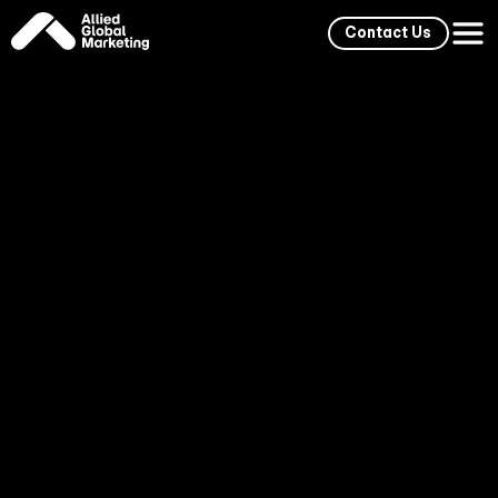
Contact Us