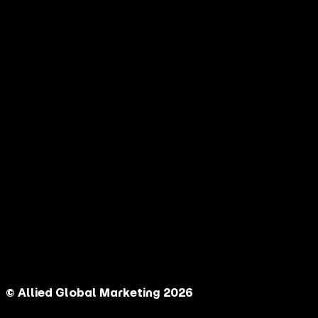
© Allied Global Marketing 2026