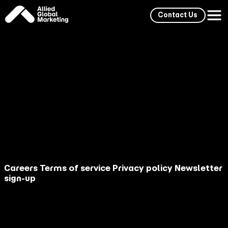
Contact Us
Allied Global Marketing's Chief Strategy Officer,
Adam Cunningham, will deliver an AI Travel Futures
briefing for LA Tourism, outlining the structural
shifts redefining how travelers discover, evaluate,
and choose destinations. The presentation
explores how generative AI now acts as a primary
travel advisor, how social momentum influences AI
recommendations, how multilingual outputs
reshape global market share, and why traditional
travel funnels are collapsing into single-query
decision moments.
Careers
Terms of service
Privacy policy
Newsletter
sign-up