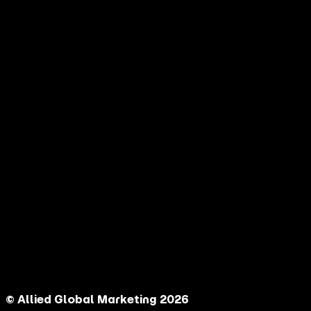
© Allied Global Marketing 2026