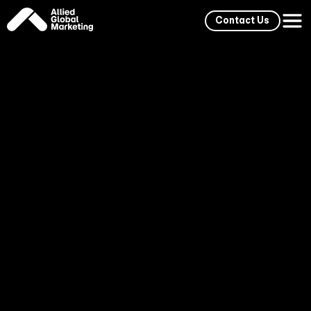
Contact Us