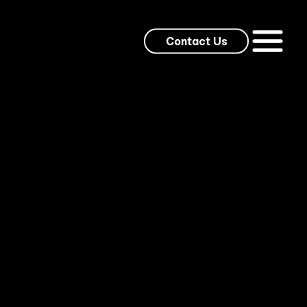
Contact Us