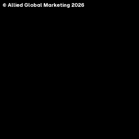
© Allied Global Marketing 2026