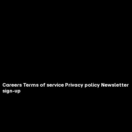
*
RSVP Response
Yes!
I can’t make it this time but thanks!
Submit
Terms of Service
/
Privacy Policy
Careers
Terms of service
Privacy policy
Newsletter
sign-up