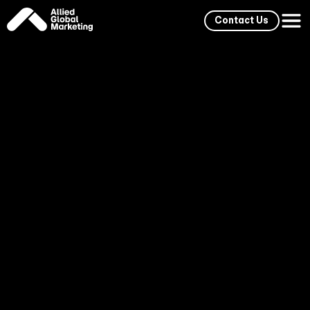
Contact Us