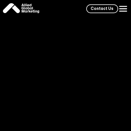
Contact Us