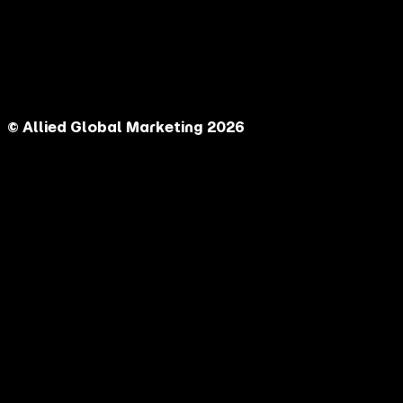
© Allied Global Marketing 2026