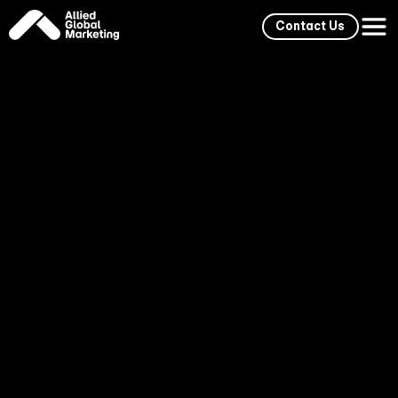
Contact Us