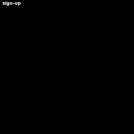
sign-up