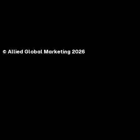
© Allied Global Marketing 2026