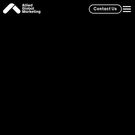
Contact Us