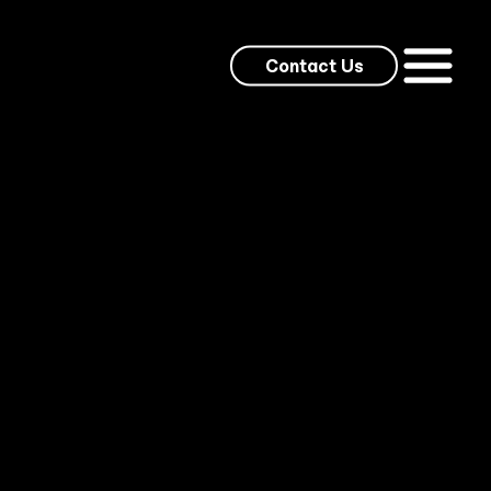
Contact Us