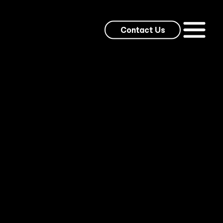
Contact Us