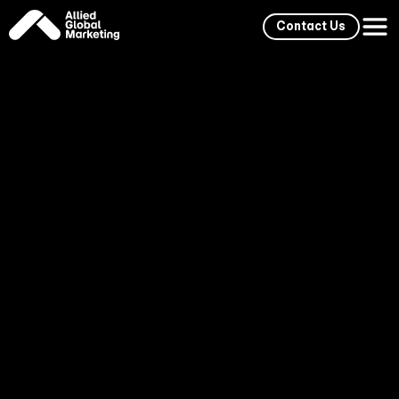
Contact Us