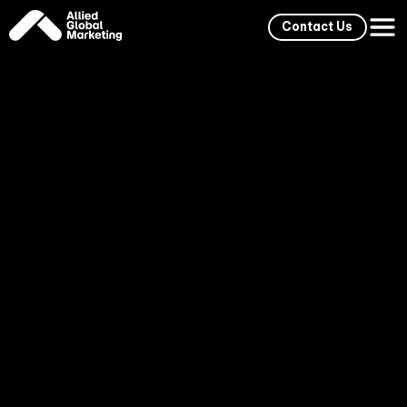
Contact Us