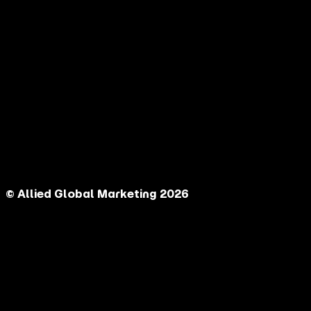
© Allied Global Marketing 2026