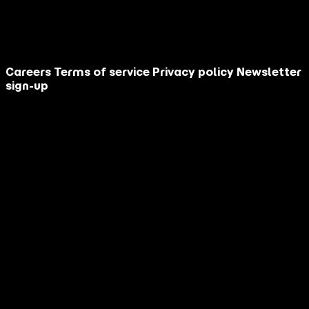
This site is protected by reCAPTCHA.
Contact Us
Careers
Terms of service
Privacy policy
Newsletter
sign-up