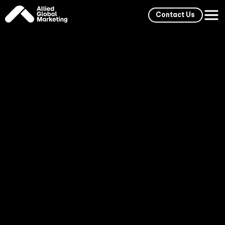
Contact Us