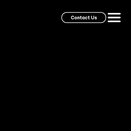
Contact Us