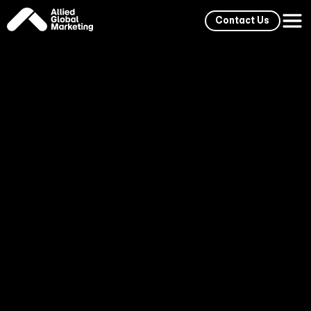
Contact Us