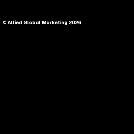
© Allied Global Marketing 2026