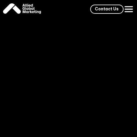
Contact Us