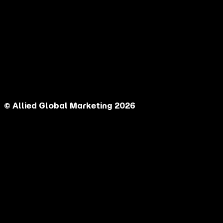
© Allied Global Marketing 2026