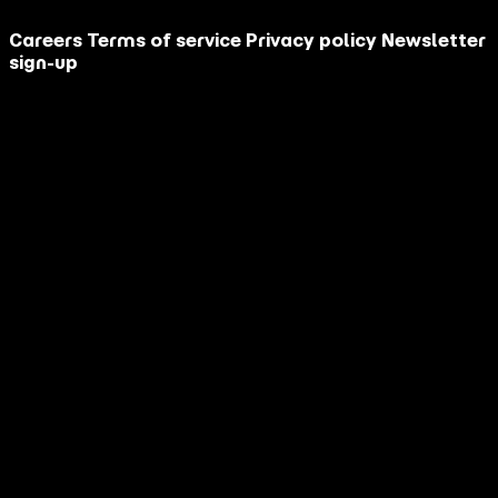
Contact Us
Careers
Terms of service
Privacy policy
Newsletter
sign-up