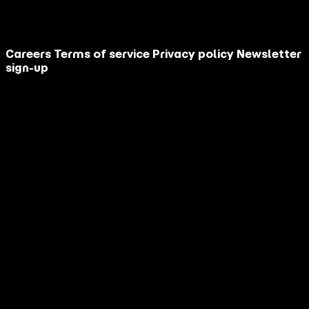
This site is protected by reCAPTCHA.
Contact Us
Careers
Terms of service
Privacy policy
Newsletter
sign-up