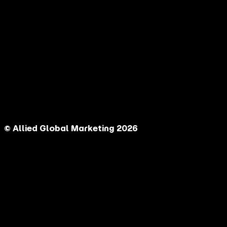
© Allied Global Marketing 2026