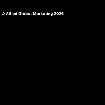
© Allied Global Marketing 2026