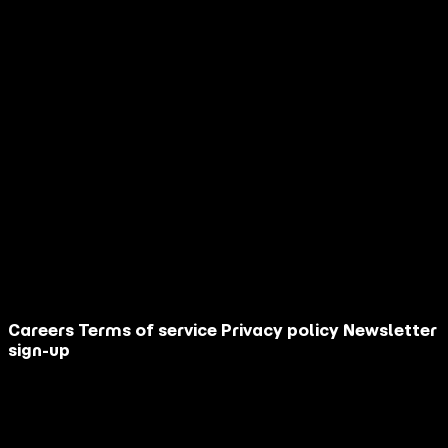
How did you discover AGM?
Are you an influencer?
Your message
This site is protected by reCAPTCHA.
Contact Us
Close
Careers
Terms of service
Privacy policy
Newsletter
sign-up