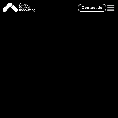
Contact Us