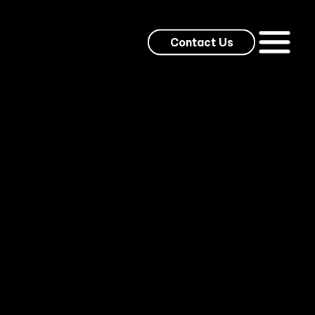
Contact Us