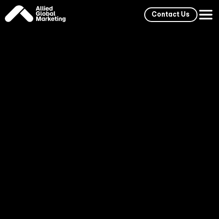
Contact Us