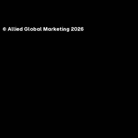
© Allied Global Marketing 2026