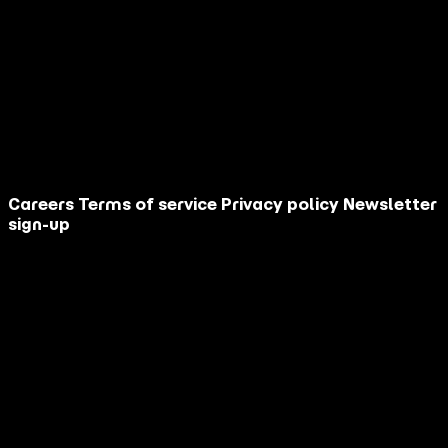
This site is protected by reCAPTCHA.
Contact Us
Close
Careers
Terms of service
Privacy policy
Newsletter
sign-up