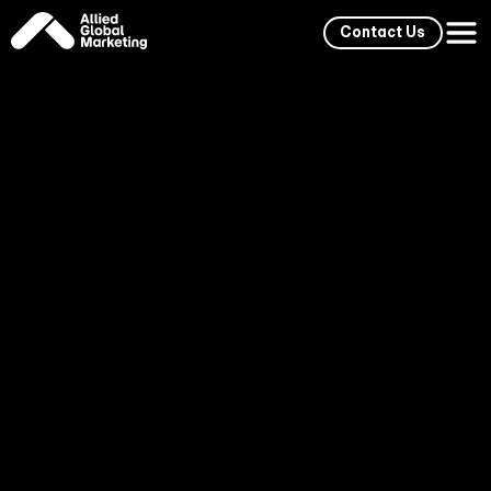
Contact Us