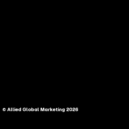
© Allied Global Marketing 2026