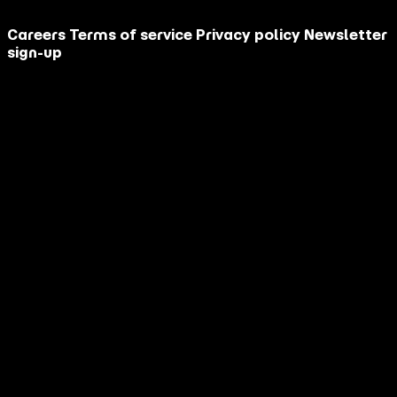
Careers
Terms of service
Privacy policy
Newsletter
sign-up