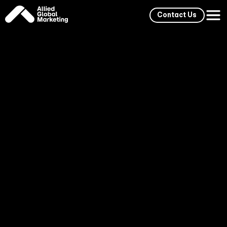
Contact Us