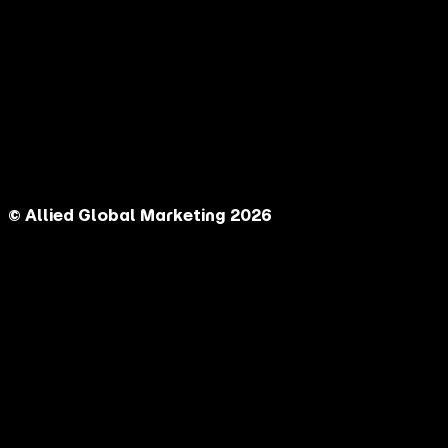
© Allied Global Marketing 2026