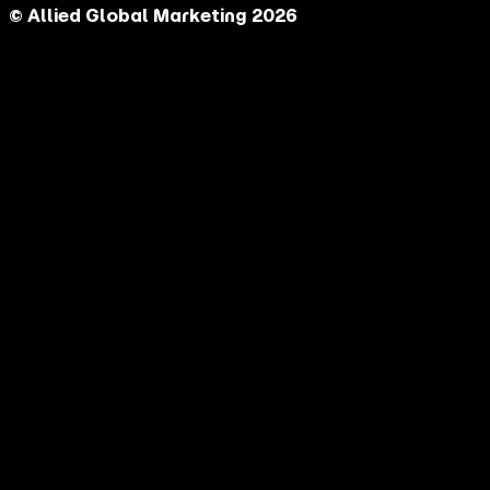
© Allied Global Marketing 2026