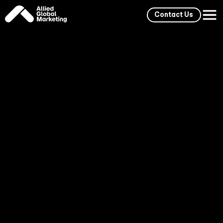
Contact Us