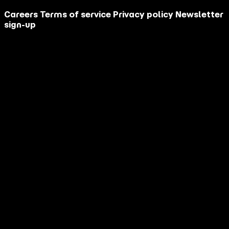
Careers
Terms of service
Privacy policy
Newsletter
sign-up