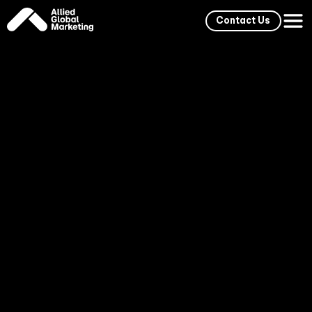
Contact Us