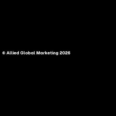
© Allied Global Marketing 2026