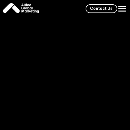
Contact Us