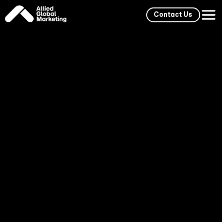
Contact Us