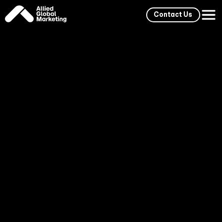
Contact Us