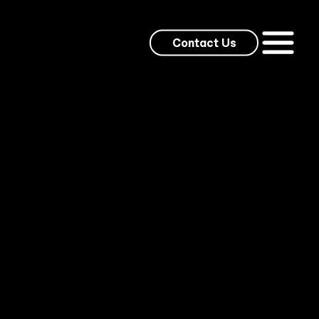
Contact Us