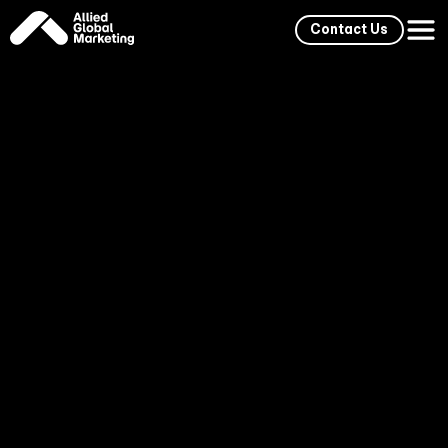
Contact Us