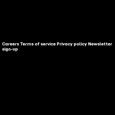
This site is protected by reCAPTCHA.
Contact Us
Close
Careers
Terms of service
Privacy policy
Newsletter
sign-up