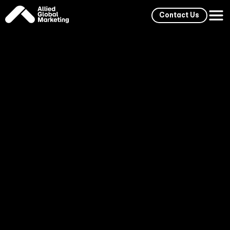
Contact Us