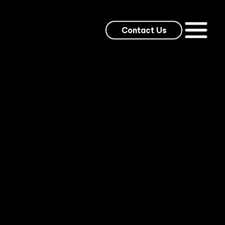
Contact Us