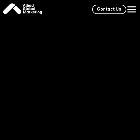
Contact Us