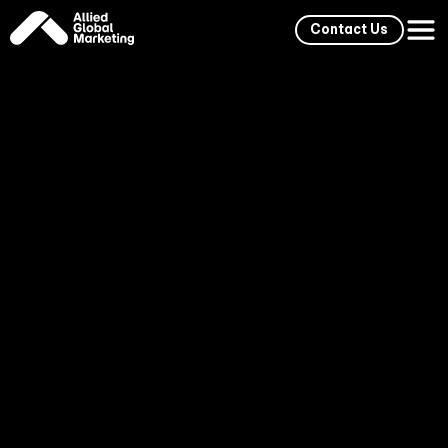
Contact Us