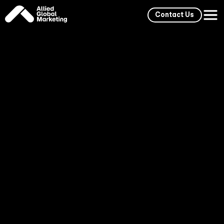
Contact Us