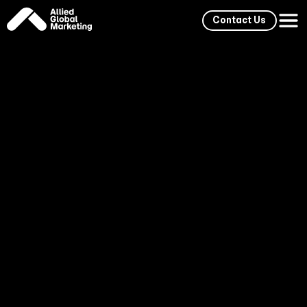
Contact Us