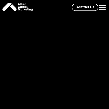
Contact Us